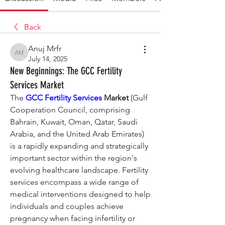
Back
Anuj Mrfr
Anuj Mrfr
July 14, 2025
New Beginnings: The GCC Fertility
Services Market
The 
GCC Fertility Services
 Market
 (Gulf 
Cooperation Council, comprising 
Bahrain, Kuwait, Oman, Qatar, Saudi 
Arabia, and the United Arab Emirates) 
is a rapidly expanding and strategically 
important sector within the region's 
evolving healthcare landscape. Fertility 
services encompass a wide range of 
medical interventions designed to help 
individuals and couples achieve 
pregnancy when facing infertility or 