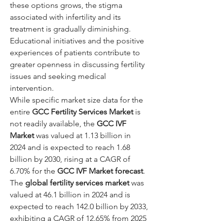
these options grows, the stigma 
associated with infertility and its 
treatment is gradually diminishing. 
Educational initiatives and the positive 
experiences of patients contribute to 
greater openness in discussing fertility 
issues and seeking medical 
intervention.
While specific market size data for the 
entire 
GCC Fertility Services Market
 is 
not readily available, the 
GCC IVF 
Market
 was valued at 1.13 billion in 
2024 and is expected to reach 1.68 
billion by 2030, rising at a CAGR of 
6.70% for the 
GCC IVF Market forecast
. 
The 
global fertility services market
 was 
valued at 46.1 billion in 2024 and is 
expected to reach 142.0 billion by 2033, 
exhibiting a CAGR of 12.65% from 2025 