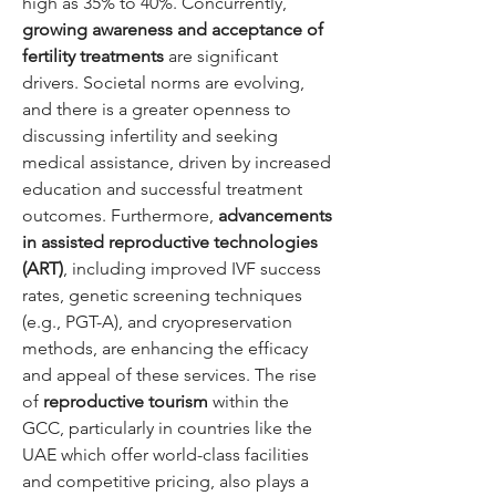
high as 35% to 40%. Concurrently, 
growing awareness and acceptance of 
fertility treatments
 are significant 
drivers. Societal norms are evolving, 
and there is a greater openness to 
discussing infertility and seeking 
medical assistance, driven by increased 
education and successful treatment 
outcomes. Furthermore, 
advancements 
in assisted reproductive technologies 
(ART)
, including improved IVF success 
rates, genetic screening techniques 
(e.g., PGT-A), and cryopreservation 
methods, are enhancing the efficacy 
and appeal of these services. The rise 
of 
reproductive tourism
 within the 
GCC, particularly in countries like the 
UAE which offer world-class facilities 
and competitive pricing, also plays a 