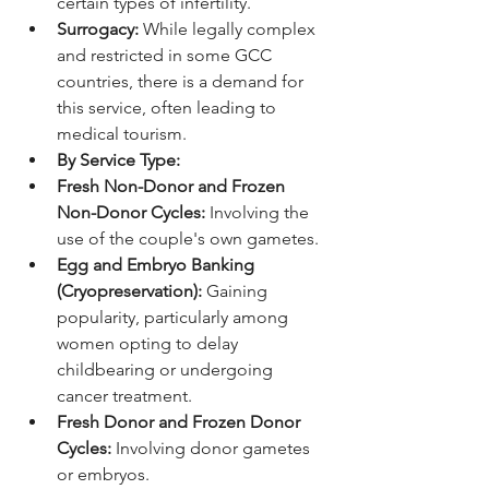
certain types of infertility.
Surrogacy:
 While legally complex 
and restricted in some GCC 
countries, there is a demand for 
this service, often leading to 
medical tourism.
By Service Type:
Fresh Non-Donor and Frozen 
Non-Donor Cycles:
 Involving the 
use of the couple's own gametes.
Egg and Embryo Banking 
(Cryopreservation):
 Gaining 
popularity, particularly among 
women opting to delay 
childbearing or undergoing 
cancer treatment.
Fresh Donor and Frozen Donor 
Cycles:
 Involving donor gametes 
or embryos.