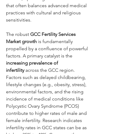
that often balances advanced medical 
practices with cultural and religious 
sensitivities.
The robust 
GCC Fertility Services 
Market growth
 is fundamentally 
propelled by a confluence of powerful 
factors. A primary catalyst is the 
increasing prevalence of 
infertility
 across the GCC region. 
Factors such as delayed childbearing, 
lifestyle changes (e.g., obesity, stress), 
environmental factors, and the rising 
incidence of medical conditions like 
Polycystic Ovary Syndrome (PCOS) 
contribute to higher rates of male and 
female infertility. Research indicates 
infertility rates in GCC states can be as 