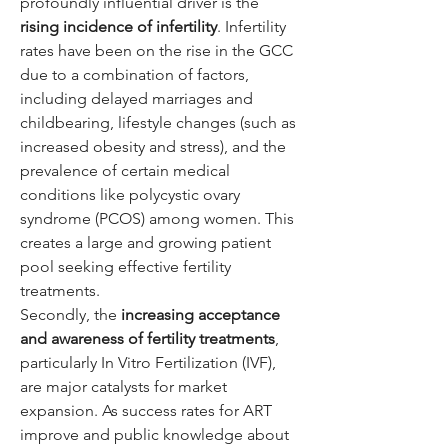
profoundly influential driver is the 
rising incidence of infertility
. Infertility 
rates have been on the rise in the GCC 
due to a combination of factors, 
including delayed marriages and 
childbearing, lifestyle changes (such as 
increased obesity and stress), and the 
prevalence of certain medical 
conditions like polycystic ovary 
syndrome (PCOS) among women. This 
creates a large and growing patient 
pool seeking effective fertility 
treatments.
Secondly, the 
increasing acceptance 
and awareness of fertility treatments
, 
particularly In Vitro Fertilization (IVF), 
are major catalysts for market 
expansion. As success rates for ART 
improve and public knowledge about 