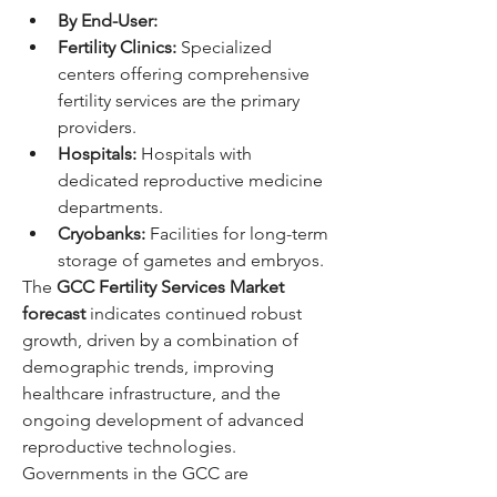
By End-User:
Fertility Clinics:
 Specialized 
centers offering comprehensive 
fertility services are the primary 
providers.
Hospitals:
 Hospitals with 
dedicated reproductive medicine 
departments.
Cryobanks:
 Facilities for long-term 
storage of gametes and embryos.
The 
GCC Fertility Services Market 
forecast
 indicates continued robust 
growth, driven by a combination of 
demographic trends, improving 
healthcare infrastructure, and the 
ongoing development of advanced 
reproductive technologies. 
Governments in the GCC are 