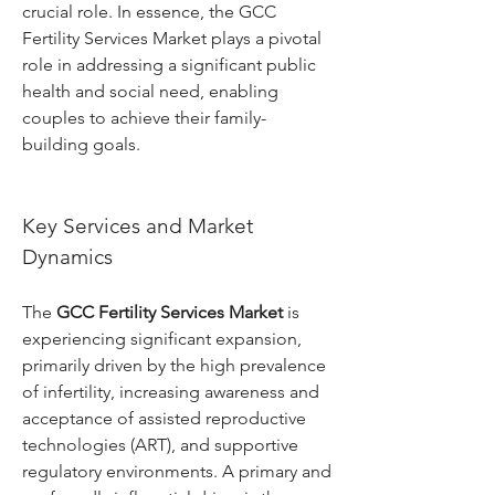
crucial role. In essence, the GCC 
Fertility Services Market plays a pivotal 
role in addressing a significant public 
health and social need, enabling 
couples to achieve their family-
building goals.
Key Services and Market 
Dynamics
The 
GCC Fertility Services Market
 is 
experiencing significant expansion, 
primarily driven by the high prevalence 
of infertility, increasing awareness and 
acceptance of assisted reproductive 
technologies (ART), and supportive 
regulatory environments. A primary and 