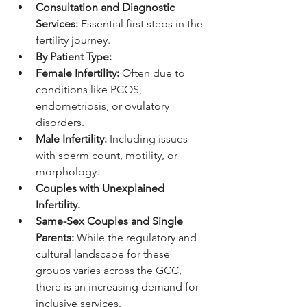
Consultation and Diagnostic 
Services:
 Essential first steps in the 
fertility journey.
By Patient Type:
Female Infertility:
 Often due to 
conditions like PCOS, 
endometriosis, or ovulatory 
disorders.
Male Infertility:
 Including issues 
with sperm count, motility, or 
morphology.
Couples with Unexplained 
Infertility.
Same-Sex Couples and Single 
Parents:
 While the regulatory and 
cultural landscape for these 
groups varies across the GCC, 
there is an increasing demand for 
inclusive services.