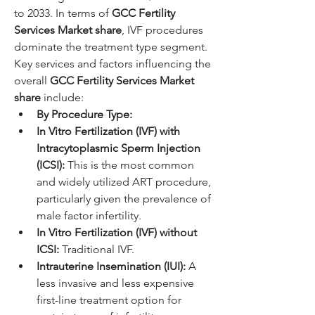
to 2033. In terms of 
GCC Fertility 
Services Market share
, IVF procedures 
dominate the treatment type segment.
Key services and factors influencing the 
overall 
GCC Fertility Services Market 
share
 include:
By Procedure Type:
In Vitro Fertilization (IVF) with 
Intracytoplasmic Sperm Injection 
(ICSI):
 This is the most common 
and widely utilized ART procedure, 
particularly given the prevalence of 
male factor infertility.
In Vitro Fertilization (IVF) without 
ICSI:
 Traditional IVF.
Intrauterine Insemination (IUI):
 A 
less invasive and less expensive 
first-line treatment option for 