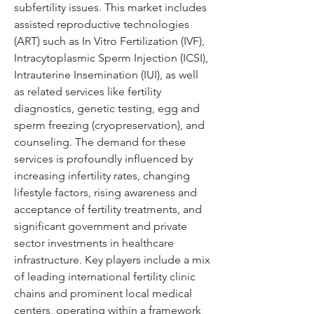
subfertility issues. This market includes 
assisted reproductive technologies 
(ART) such as In Vitro Fertilization (IVF), 
Intracytoplasmic Sperm Injection (ICSI), 
Intrauterine Insemination (IUI), as well 
as related services like fertility 
diagnostics, genetic testing, egg and 
sperm freezing (cryopreservation), and 
counseling. The demand for these 
services is profoundly influenced by 
increasing infertility rates, changing 
lifestyle factors, rising awareness and 
acceptance of fertility treatments, and 
significant government and private 
sector investments in healthcare 
infrastructure. Key players include a mix 
of leading international fertility clinic 
chains and prominent local medical 
centers, operating within a framework 