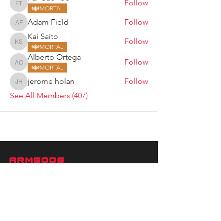
Follow
Far Cue Too
MORTAL
Adam Field
Follow
Adam Field
Kai Saito
Follow
Kai Saito
MORTAL
Alberto Ortega
Follow
Alberto Ortega
MORTAL
jerome holan
Follow
jerome holan
See All Members (407)
ARMGODS
Based in location at the famous Club Torture,
Greater Manchester including the showcase tours
across the USA, Canada, UK and Ireland.
is one of the largest and fastest-
ARM
GODS
growing professional arm wrestling promotions.