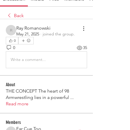
Back
Ray Romanowski
Ray Romanowski
May 21, 2025
·
joined the group.
0
0
35
Write a comment...
About
THE CONCEPT The heart of 98
Armwrestling lies in a powerful
...
Read more
Members
Far Cue Too