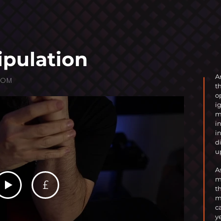
ipulation
A
OOM
t
o
i
m
i
i
d
u
A
m
£
t
m
c
y