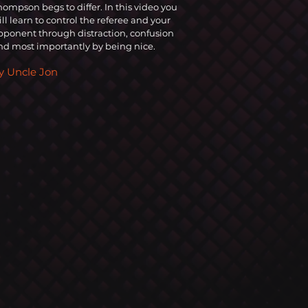
hompson begs to differ. In this video you
ill learn to control the referee and you
r
pponent through distraction, confusion
nd most importantly by being nice.
y Uncle Jon