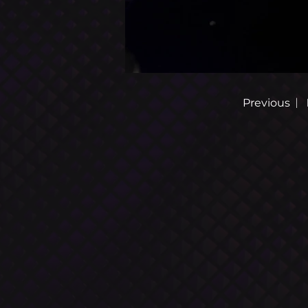
AL
P
HA
R
|
Previous