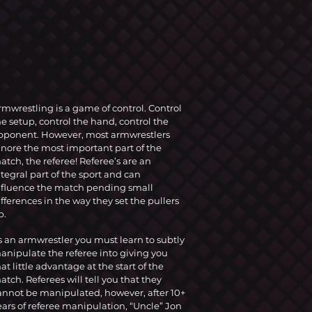
rmwrestling is a game of control. Control
he setup, control the hand, control the
pponent. However, most armwrestlers
gnore the most important part of the
atch, the referee! Referee’s are an
ntegral part of the sport and can
nfluence the match pending small
ifferences in the way they set the pullers
p.
s an armwrestler you must learn to subtly
anipulate the referee into giving you
hat little advantage at the start of the
atch. Referees will tell you that they
annot be manipulated, however, after 10+
ears of referee manipulation, “Uncle” Jon