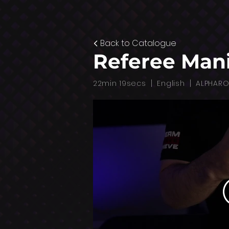
Back to Catalogue
Referee Man
|
|
22min 19secs
English
ALPHAR