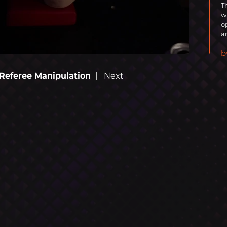
T
w
o
a
b
OOM
|
Referee Manipulation
Next