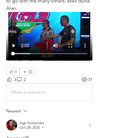
to go with the many others. Well done 
Alan. 
3
3
2
31
Write a comment...
Newest
Agy Gorzynska
Oct 28, 2025
•