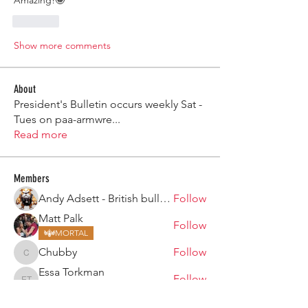
Amazing!🤩 
Like
Show more comments
About
President's Bulletin occurs weekly Sat -
Tues on paa-armwre
...
Read more
Members
Andy Adsett - British bulldog
Follow
Matt Palk
Follow
MORTAL
Chubby
Follow
Chubby
Essa Torkman
Follow
Essa Torkman
MORTAL
Hollie Stewart
Follow