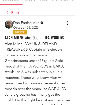
Back
Dan Earthquake
October 28, 2025
GOD
ALAN MILNE wins Gold at IFA WORLDS
Alan Milne, PAA UK & IRELAND 
TREASURER & Captain of Swindon 
Crusaders won the Senior 
Grandmasters under 78kg left Gold 
medal at the IFA WORLDS in BAKU, 
Azerbijan & was unbeaten in all his 
matches. Those who know Alan will 
remember him winning several silver 
medals over the years - at WAF & IFA - 
so it is great he has finally got the 
Gold. On the right he got another silver 