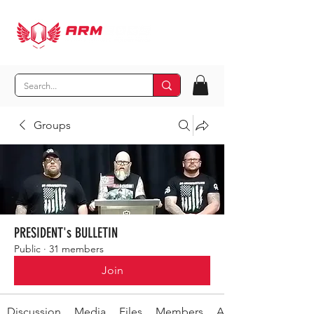
Groups
PRESIDENT's BULLETIN
Public
·
31 members
Join
Discussion
Media
Files
Members
About